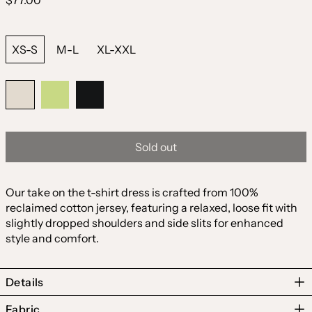
$77.00
price
Size:
XS-S
M-L
XL-XXL
Color:
Natural
Natural
Matcha
Black
Sold out
Our take on the t-shirt dress is crafted from 100%
reclaimed cotton jersey, featuring a relaxed, loose fit with
slightly dropped shoulders and side slits for enhanced
style and comfort.
Details
Fabric