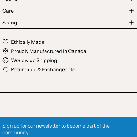
Care
Sizing
Australia (AUD $)
Ethically Made
Austria (EUR €)
Proudly Manufactured in Canada
Belgium (EUR €)
Worldwide Shipping
Canada (CAD $)
Returnable & Exchangeable
Czechia (CZK Kč)
Denmark (DKK kr.)
Finland (EUR €)
France (EUR €)
Germany (EUR €)
Sign up for our newsletter to become part of the
Hong Kong SAR (HKD
community.
$)