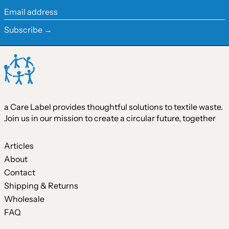
Ireland (EUR €)
Email
address
Israel (ILS ₪)
Subscribe →
Italy (EUR €)
Japan (JPY ¥)
Malaysia (MYR RM)
Netherlands (EUR €)
a Care Label provides thoughtful solutions to textile waste.
New Zealand (NZD $)
Join us in our mission to create a circular future, together
Norway (CAD $)
Poland (PLN zł)
Articles
About
Portugal (EUR €)
Contact
Singapore (SGD $)
Shipping & Returns
South Korea (KRW ₩)
Wholesale
FAQ
Spain (EUR €)
Sweden (SEK kr)