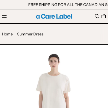
FREE SHIPPING FOR ALL THE CANADIAN & 
Menu
Search
0
Home
·
Summer Dress