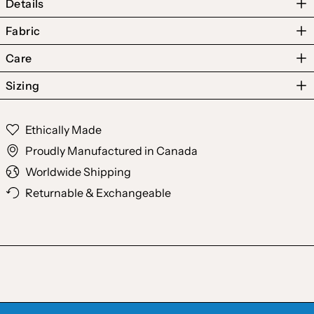
Details
Fabric
Care
Sizing
Australia (AUD $)
Ethically Made
Austria (EUR €)
Proudly Manufactured in Canada
Belgium (EUR €)
Worldwide Shipping
Canada (CAD $)
Returnable & Exchangeable
Czechia (CZK Kč)
Denmark (DKK kr.)
Finland (EUR €)
France (EUR €)
Germany (EUR €)