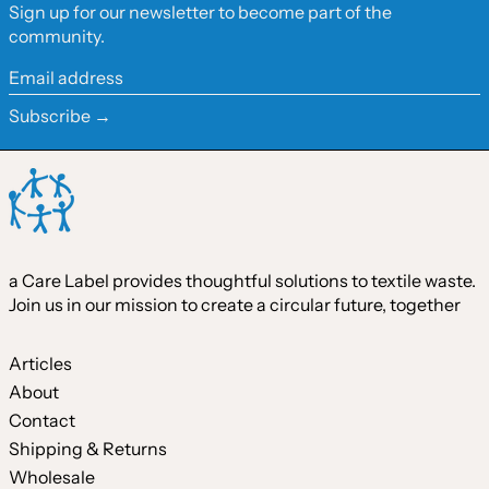
Sign up for our newsletter to become part of the
Hong Kong SAR (HKD
community.
$)
Ireland (EUR €)
Email
address
Israel (ILS ₪)
Subscribe →
Italy (EUR €)
Japan (JPY ¥)
Malaysia (MYR RM)
Netherlands (EUR €)
a Care Label provides thoughtful solutions to textile waste.
New Zealand (NZD $)
Join us in our mission to create a circular future, together
Norway (CAD $)
Poland (PLN zł)
Articles
About
Portugal (EUR €)
Contact
Singapore (SGD $)
Shipping & Returns
South Korea (KRW ₩)
Wholesale