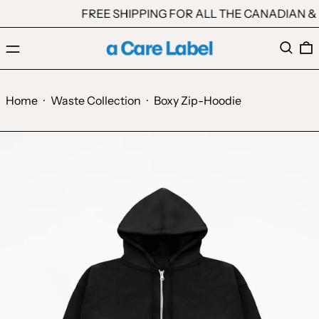
FREE SHIPPING FOR ALL THE CANADIAN & 
Menu
Search
0
Home
·
Waste Collection
·
Boxy Zip-Hoodie