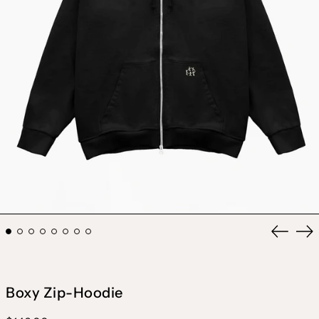
Previou
Ne
slide
sli
Boxy Zip-Hoodie