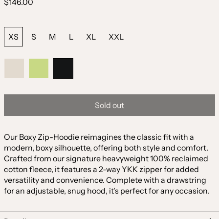
Regular
$146.00
price
Size:
XS
S
M
L
XL
XXL
Color:
Black
Natural
Matcha
Black
Sold out
Our Boxy Zip-Hoodie reimagines the classic fit with a
modern, boxy silhouette, offering both style and comfort.
Crafted from our signature heavyweight 100% reclaimed
cotton fleece, it features a 2-way YKK zipper for added
versatility and convenience. Complete with a drawstring
for an adjustable, snug hood, it's perfect for any occasion.