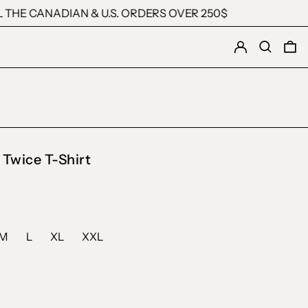
E CANADIAN & U.S. ORDERS OVER 250$
Log in
Search
0 
 Twice T-Shirt
M
L
XL
XXL