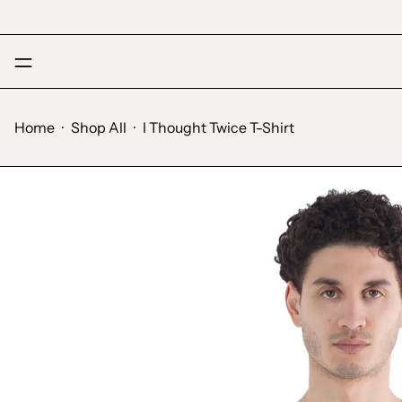
Menu
Home
·
Shop All
·
I Thought Twice T-Shirt