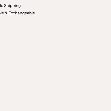
e Shipping
le & Exchangeable