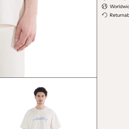
Worldwid
Returnab