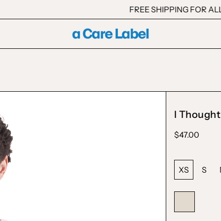
FREE SHIPPING FOR ALL TH
I Thought
Regular
$47.00
price
Size:
XS
S
Color:
Natural
Natural