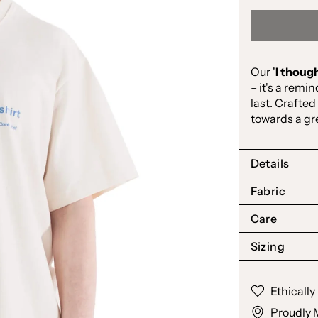
Our '
I though
– it's a remi
last. Crafted
towards a gr
Details
Fabric
Care
Sizing
Ethicall
Proudly 