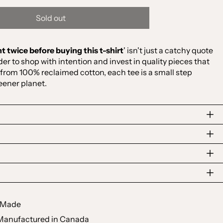
Sold out
t twice before buying this t-shirt
' isn't just a catchy quote
nder to shop with intention and invest in quality pieces that
 from 100% reclaimed cotton, each tee is a small step
eener planet.
y Made
Manufactured in Canada