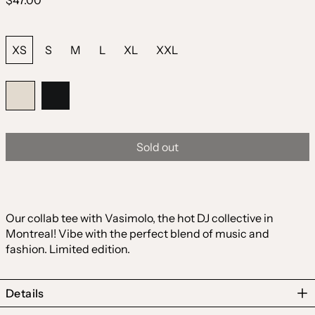
$47.00
price
Size:
XS
S
M
L
XL
XXL
Color:
Natural
Natural
Black
Sold out
Our collab tee with Vasimolo, the hot DJ collective in
Montreal! Vibe with the perfect blend of music and
fashion. Limited edition.
Details