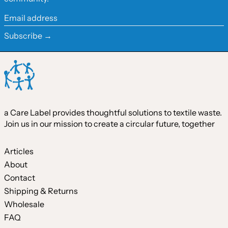
Ireland (EUR €)
Email
address
Israel (ILS ₪)
Subscribe →
Italy (EUR €)
Japan (JPY ¥)
Malaysia (MYR RM)
Netherlands (EUR €)
a Care Label provides thoughtful solutions to textile waste.
New Zealand (NZD $)
Join us in our mission to create a circular future, together
Norway (CAD $)
Poland (PLN zł)
Articles
About
Portugal (EUR €)
Contact
Singapore (SGD $)
Shipping & Returns
South Korea (KRW ₩)
Wholesale
FAQ
Spain (EUR €)