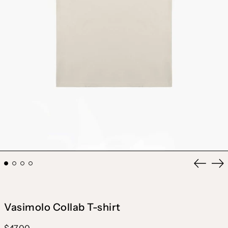
Previou
Ne
slide
sli
Vasimolo Collab T-shirt
Regular