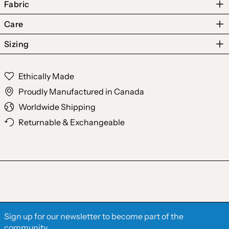
Fabric
Care
Sizing
Australia (AUD $)
Ethically Made
Austria (EUR €)
Proudly Manufactured in Canada
Belgium (EUR €)
Worldwide Shipping
Canada (CAD $)
Returnable & Exchangeable
Czechia (CZK Kč)
Denmark (DKK kr.)
Finland (EUR €)
France (EUR €)
Germany (EUR €)
Sign up for our newsletter to become part of the
Hong Kong SAR (HKD
community.
$)