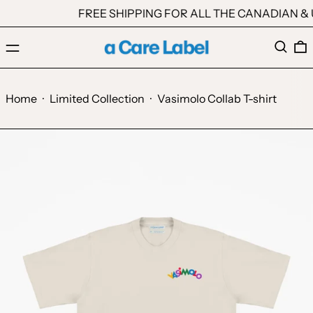
FREE SHIPPING FOR ALL THE CANADIAN & U
Menu
Search
0
Home
·
Limited Collection
·
Vasimolo Collab T-shirt