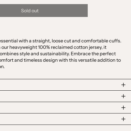
Sold out
sential with a straight, loose cut and comfortable cuffs.
Australia (AUD $)
 our heavyweight 100% reclaimed cotton jersey, it
ombines style and sustainability. Embrace the perfect
Austria (EUR €)
mfort and timeless design with this versatile addition to
Belgium (EUR €)
on.
Canada (CAD $)
Czechia (CZK Kč)
Denmark (DKK kr.)
Finland (EUR €)
France (EUR €)
Germany (EUR €)