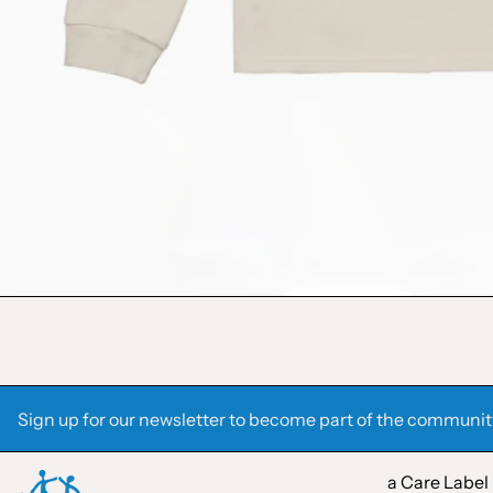
Sign up for our newsletter to become part of the communit
a Care Label