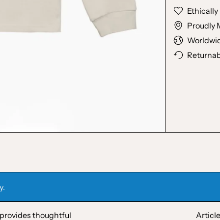
Ethicall
Proudly 
Worldwid
Returnab
y.
 provides thoughtful
Articl