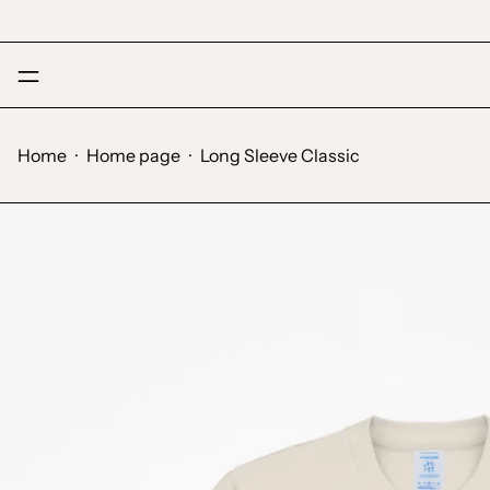
Menu
Home
·
Home page
·
Long Sleeve Classic