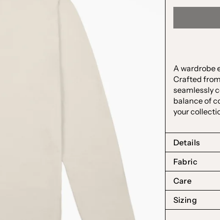
A wardrobe es
Crafted from
seamlessly c
balance of co
your collecti
Details
Fabric
Care
Sizing