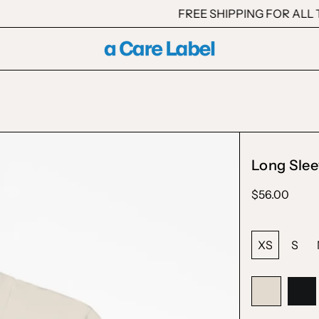
FREE SHIPPING FOR ALL T
Long Slee
Regular
$56.00
price
Size:
XS
S
Color:
Natural
Natural
Bla