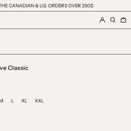
HE CANADIAN & U.S. ORDERS OVER 250$
Log in
Search
0 
ve Classic
M
L
XL
XXL
ck