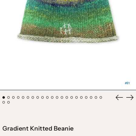
Previou
Ne
slide
sli
Gradient Knitted Beanie