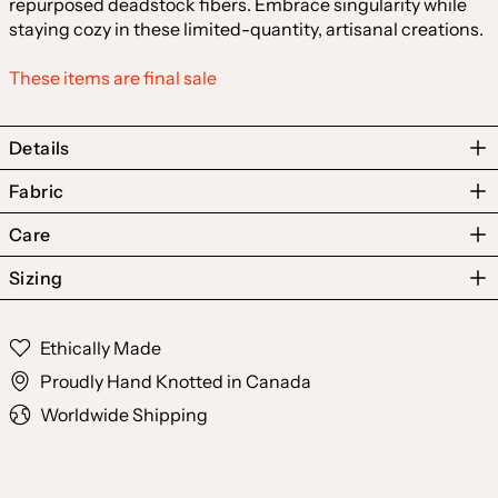
repurposed deadstock fibers. Embrace singularity while
staying cozy in these limited-quantity, artisanal creations.
These items are final sale
Details
Fabric
Care
Sizing
Australia (AUD $)
Austria (EUR €)
Ethically Made
Belgium (EUR €)
Proudly Hand Knotted in Canada
Canada (CAD $)
Worldwide Shipping
Czechia (CZK Kč)
Denmark (DKK kr.)