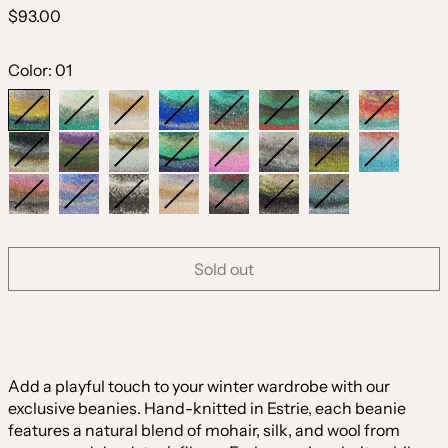
Regular
$93.00
price
Color:
01
01
02
03
04
05
06
07
08
09
10
11
12
13
14
15
16
17
18
19
20
21
22
23
Sold out
Add a playful touch to your winter wardrobe with our
exclusive beanies. Hand-knitted in Estrie, each beanie
features a natural blend of mohair, silk, and wool from