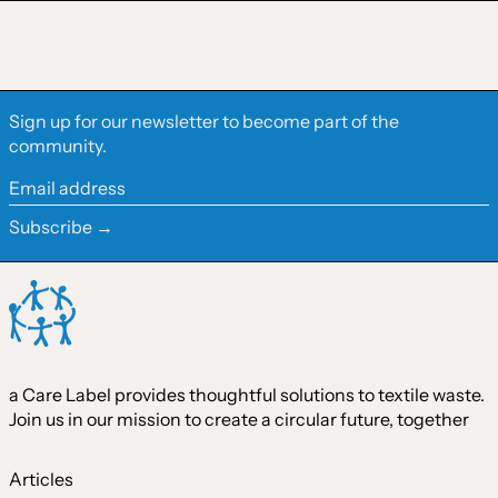
Finland (EUR €)
France (EUR €)
Germany (EUR €)
Sign up for our newsletter to become part of the
Hong Kong SAR (HKD
community.
$)
Ireland (EUR €)
Email
address
Israel (ILS ₪)
Subscribe →
Italy (EUR €)
Japan (JPY ¥)
Malaysia (MYR RM)
Netherlands (EUR €)
a Care Label provides thoughtful solutions to textile waste.
New Zealand (NZD $)
Join us in our mission to create a circular future, together
Norway (CAD $)
Poland (PLN zł)
Articles