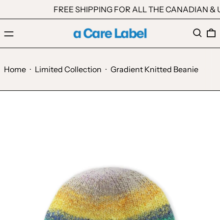
FREE SHIPPING FOR ALL THE CANADIAN & U
Menu
Search
0
Home
·
Limited Collection
·
Gradient Knitted Beanie